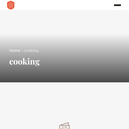
Home
› cooking
cooking
📰