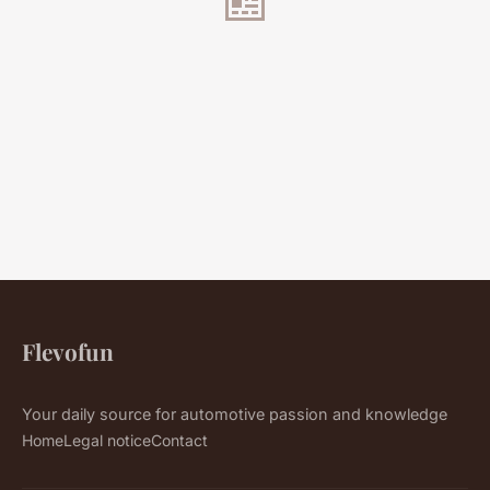
Flevofun
Your daily source for automotive passion and knowledge
Home
Legal notice
Contact