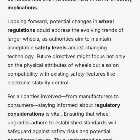
implications
.
Looking forward, potential changes in
wheel
regulations
could address the evolving trends of
larger wheels, as authorities aim to maintain
acceptable
safety levels
amidst changing
technology. Future directives might focus not only
on the physical attributes of wheels but also on
compatibility with existing safety features like
electronic stability control.
For all parties involved—from manufacturers to
consumers—staying informed about
regulatory
considerations
is vital. Ensuring that wheel
upgrades adhere to established standards will
safeguard against safety risks and potential