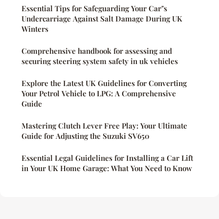
Essential Tips for Safeguarding Your Car"s
Undercarriage Against Salt Damage During UK
Winters
Comprehensive handbook for assessing and
securing steering system safety in uk vehicles
Explore the Latest UK Guidelines for Converting
Your Petrol Vehicle to LPG: A Comprehensive
Guide
Mastering Clutch Lever Free Play: Your Ultimate
Guide for Adjusting the Suzuki SV650
Essential Legal Guidelines for Installing a Car Lift
in Your UK Home Garage: What You Need to Know