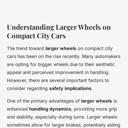
Understanding Larger Wheels on
Compact City Cars
The trend toward
larger wheels
on compact city
cars has been on the rise recently. Many automakers
are opting for bigger wheels due to their aesthetic
appeal and perceived improvement in handling.
However, there are several important factors to
consider regarding
safety implications
.
One of the primary advantages of
larger wheels
is
enhanced
handling dynamics
, providing more grip
and stability, especially during turns. Larger wheels
sometimes allow for larger brakes, potentially aiding