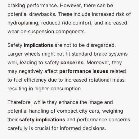
braking performance. However, there can be
potential drawbacks. These include increased risk of
hydroplaning, reduced ride comfort, and increased
wear on suspension components.
Safety
implications
are not to be disregarded.
Larger wheels might not fit standard brake systems
well, leading to safety
concerns
. Moreover, they
may negatively affect
performance issues
related
to fuel efficiency due to increased rotational mass,
resulting in higher consumption.
Therefore, while they enhance the image and
potential handling of compact city cars, weighing
their
safety implications
and performance concerns
carefully is crucial for informed decisions.