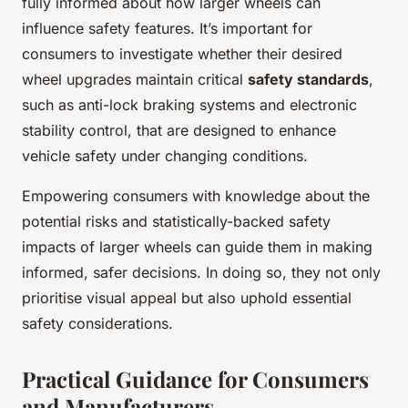
fully informed about how larger wheels can
influence safety features. It’s important for
consumers to investigate whether their desired
wheel upgrades maintain critical
safety standards
,
such as anti-lock braking systems and electronic
stability control, that are designed to enhance
vehicle safety under changing conditions.
Empowering consumers with knowledge about the
potential risks and statistically-backed safety
impacts of larger wheels can guide them in making
informed, safer decisions. In doing so, they not only
prioritise visual appeal but also uphold essential
safety considerations.
Practical Guidance for Consumers
and Manufacturers