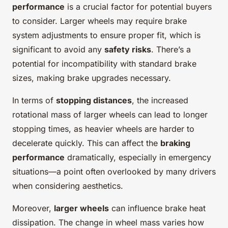
performance
is a crucial factor for potential buyers
to consider. Larger wheels may require brake
system adjustments to ensure proper fit, which is
significant to avoid any
safety risks
. There’s a
potential for incompatibility with standard brake
sizes, making brake upgrades necessary.
In terms of
stopping distances
, the increased
rotational mass of larger wheels can lead to longer
stopping times, as heavier wheels are harder to
decelerate quickly. This can affect the
braking
performance
dramatically, especially in emergency
situations—a point often overlooked by many drivers
when considering aesthetics.
Moreover,
larger wheels
can influence brake heat
dissipation. The change in wheel mass varies how