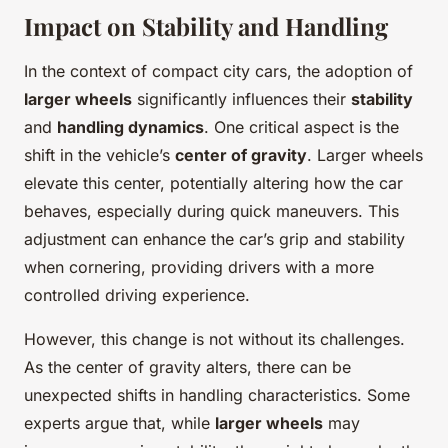
Impact on Stability and Handling
In the context of compact city cars, the adoption of
larger wheels
significantly influences their
stability
and
handling dynamics
. One critical aspect is the
shift in the vehicle’s
center of gravity
. Larger wheels
elevate this center, potentially altering how the car
behaves, especially during quick maneuvers. This
adjustment can enhance the car’s grip and stability
when cornering, providing drivers with a more
controlled driving experience.
However, this change is not without its challenges.
As the center of gravity alters, there can be
unexpected shifts in handling characteristics. Some
experts argue that, while
larger wheels
may