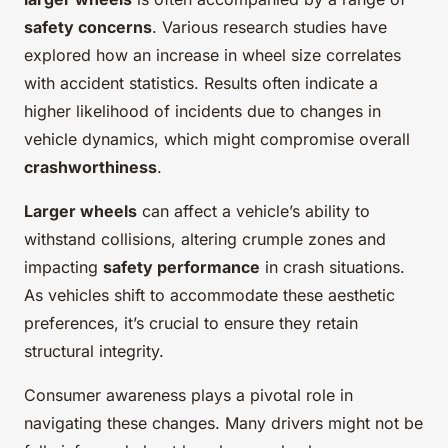
safety concerns
. Various research studies have
explored how an increase in wheel size correlates
with accident statistics. Results often indicate a
higher likelihood of incidents due to changes in
vehicle dynamics, which might compromise overall
crashworthiness
.
Larger wheels
can affect a vehicle’s ability to
withstand collisions, altering crumple zones and
impacting
safety performance
in crash situations.
As vehicles shift to accommodate these aesthetic
preferences, it’s crucial to ensure they retain
structural integrity.
Consumer awareness plays a pivotal role in
navigating these changes. Many drivers might not be