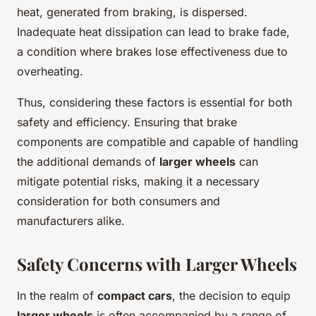
heat, generated from braking, is dispersed.
Inadequate heat dissipation can lead to brake fade,
a condition where brakes lose effectiveness due to
overheating.
Thus, considering these factors is essential for both
safety and efficiency. Ensuring that brake
components are compatible and capable of handling
the additional demands of
larger wheels
can
mitigate potential risks, making it a necessary
consideration for both consumers and
manufacturers alike.
Safety Concerns with Larger Wheels
In the realm of
compact cars
, the decision to equip
larger wheels
is often accompanied by a range of