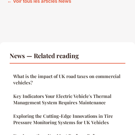
← Voir tous les articles News
News — Related reading
What is the impact of UK road taxes on commercial
vehicles?
Key Indicators Your Electric Vehicle's Thermal
Management System Requires Maintenance
Exploring the Cutting-Edge Innovations in Tire
Pressure Monitoring Systems for UK Vehicles