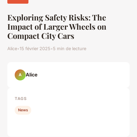
Exploring Safety Risks: The
Impact of Larger Wheels on
Compact City Cars
Alice
•
15 février 2025
•
5 min de lecture
Alice
A
TAGS
News