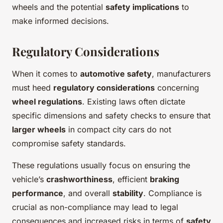
wheels and the potential
safety implications
to
make informed decisions.
Regulatory Considerations
When it comes to
automotive safety
, manufacturers
must heed
regulatory considerations
concerning
wheel regulations
. Existing laws often dictate
specific dimensions and safety checks to ensure that
larger wheels
in compact city cars do not
compromise safety standards.
These regulations usually focus on ensuring the
vehicle’s
crashworthiness
, efficient
braking
performance
, and overall
stability
. Compliance is
crucial as non-compliance may lead to legal
consequences and increased risks in terms of
safety