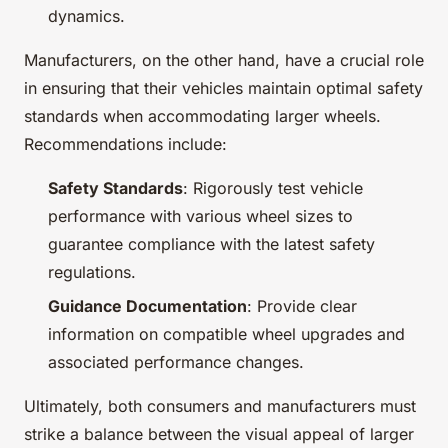
dynamics.
Manufacturers, on the other hand, have a crucial role
in ensuring that their vehicles maintain optimal safety
standards when accommodating larger wheels.
Recommendations include:
Safety Standards
: Rigorously test vehicle
performance with various wheel sizes to
guarantee compliance with the latest safety
regulations.
Guidance Documentation
: Provide clear
information on compatible wheel upgrades and
associated performance changes.
Ultimately, both consumers and manufacturers must
strike a balance between the visual appeal of larger