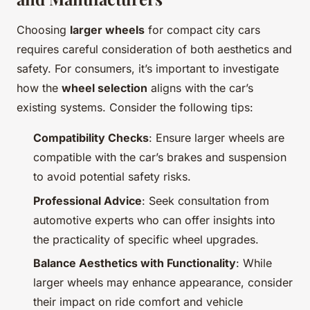
Choosing
larger wheels
for compact city cars
requires careful consideration of both aesthetics and
safety. For consumers, it’s important to investigate
how the
wheel selection
aligns with the car’s
existing systems. Consider the following tips:
Compatibility Checks
: Ensure larger wheels are
compatible with the car’s brakes and suspension
to avoid potential safety risks.
Professional Advice
: Seek consultation from
automotive experts who can offer insights into
the practicality of specific wheel upgrades.
Balance Aesthetics with Functionality
: While
larger wheels may enhance appearance, consider
their impact on ride comfort and vehicle