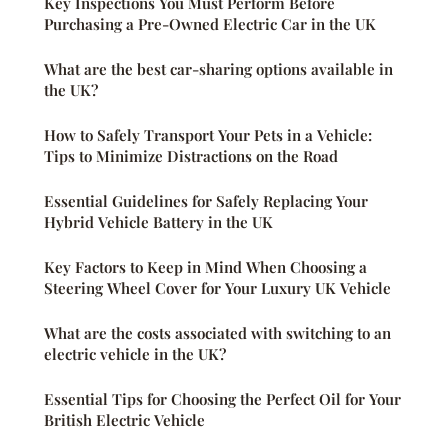
Key Inspections You Must Perform Before
Purchasing a Pre-Owned Electric Car in the UK
What are the best car-sharing options available in
the UK?
How to Safely Transport Your Pets in a Vehicle:
Tips to Minimize Distractions on the Road
Essential Guidelines for Safely Replacing Your
Hybrid Vehicle Battery in the UK
Key Factors to Keep in Mind When Choosing a
Steering Wheel Cover for Your Luxury UK Vehicle
What are the costs associated with switching to an
electric vehicle in the UK?
Essential Tips for Choosing the Perfect Oil for Your
British Electric Vehicle