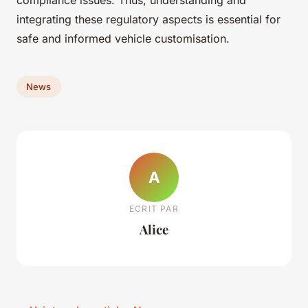
compliance issues. Thus, understanding and
integrating these regulatory aspects is essential for
safe and informed vehicle customisation.
News
A
ECRIT PAR
Alice