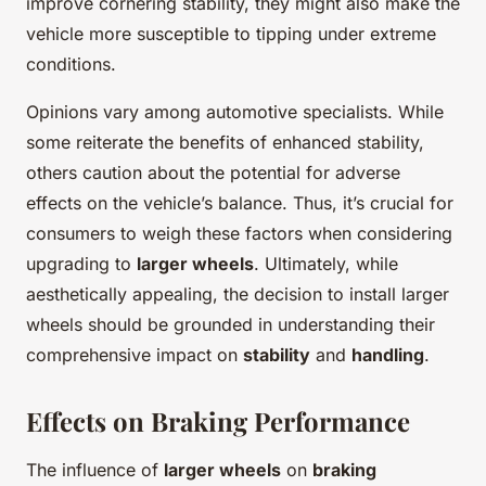
improve cornering stability, they might also make the
vehicle more susceptible to tipping under extreme
conditions.
Opinions vary among automotive specialists. While
some reiterate the benefits of enhanced stability,
others caution about the potential for adverse
effects on the vehicle’s balance. Thus, it’s crucial for
consumers to weigh these factors when considering
upgrading to
larger wheels
. Ultimately, while
aesthetically appealing, the decision to install larger
wheels should be grounded in understanding their
comprehensive impact on
stability
and
handling
.
Effects on Braking Performance
The influence of
larger wheels
on
braking