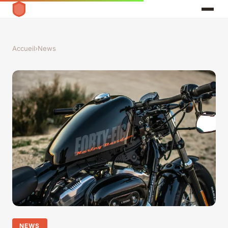
Accueil
›
News
NEWS